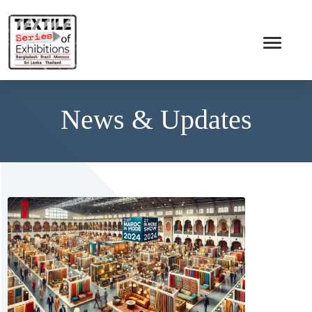
News & Updates