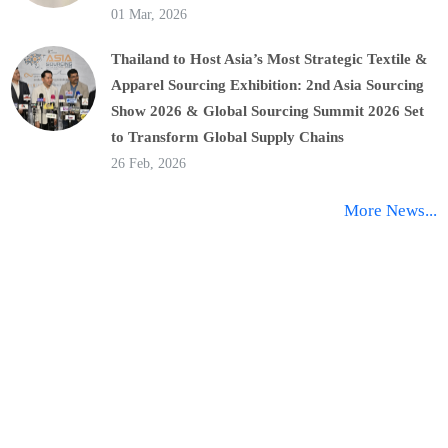
01 Mar, 2026
Thailand to Host Asia’s Most Strategic Textile &
Apparel Sourcing Exhibition: 2nd Asia Sourcing
Show 2026 & Global Sourcing Summit 2026 Set
to Transform Global Supply Chains
26 Feb, 2026
More News...