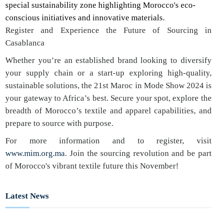
special sustainability zone highlighting Morocco's eco-
conscious initiatives and innovative materials.
Register and Experience the Future of Sourcing in
Casablanca
Whether you’re an established brand looking to diversify
your supply chain or a start-up exploring high-quality,
sustainable solutions, the 21st Maroc in Mode Show 2024 is
your gateway to Africa’s best. Secure your spot, explore the
breadth of Morocco’s textile and apparel capabilities, and
prepare to source with purpose.
For more information and to register, visit
www.mim.org.ma
. Join the sourcing revolution and be part
of Morocco's vibrant textile future this November!
Latest News