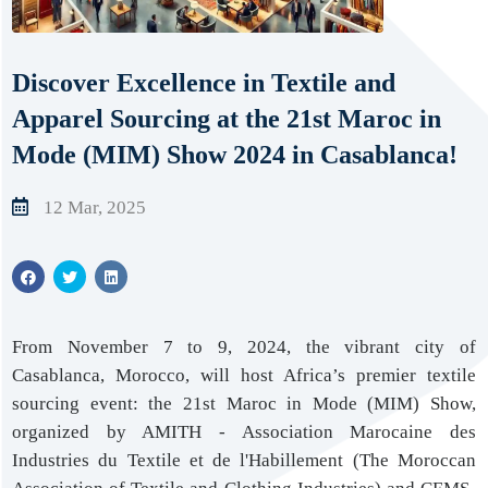
Discover Excellence in Textile and
Apparel Sourcing at the 21st Maroc in
Mode (MIM) Show 2024 in Casablanca!
12 Mar, 2025
From November 7 to 9, 2024, the vibrant city of
Casablanca, Morocco, will host Africa’s premier textile
sourcing event: the 21st Maroc in Mode (MIM) Show,
organized by AMITH - Association Marocaine des
Industries du Textile et de l'Habillement (The Moroccan