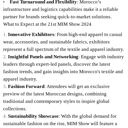
Fast Turnaround and Flexibility
: Morocco’s
infrastructure and logistics capabilities make it a reliable
partner for brands seeking quick-to-market solutions.
What to Expect at the 21st MIM Show 2024
Innovative Exhibitors
: From high-end apparel to casual
wear, accessories, and sustainable fabrics, exhibitors
represent a full spectrum of the textile and apparel industry.
Insightful Panels and Networking
: Engage with industry
leaders through expert-led panels, discover the latest
fashion trends, and gain insights into Morocco's textile and
apparel industry.
Fashion Forward
: Attendees will get an exclusive
preview of the latest Moroccan designs, combining
traditional and contemporary styles to inspire global
collections.
Sustainability Showcase
: With the global demand for
sustainable fashion on the rise, MIM Show will feature a