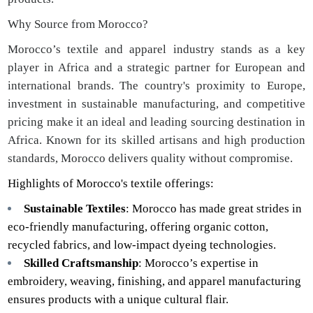
Why Source from Morocco?
Morocco’s textile and apparel industry stands as a key
player in Africa and a strategic partner for European and
international brands. The country's proximity to Europe,
investment in sustainable manufacturing, and competitive
pricing make it an ideal and leading sourcing destination in
Africa. Known for its skilled artisans and high production
standards, Morocco delivers quality without compromise.
Highlights of Morocco's textile offerings:
Sustainable Textiles
: Morocco has made great strides in
eco-friendly manufacturing, offering organic cotton,
recycled fabrics, and low-impact dyeing technologies.
Skilled Craftsmanship
: Morocco’s expertise in
embroidery, weaving, finishing, and apparel manufacturing
ensures products with a unique cultural flair.