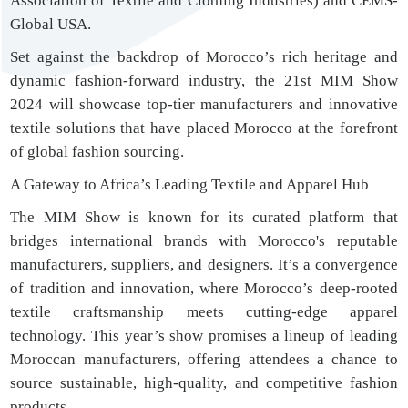
Association of Textile and Clothing Industries) and CEMS-
Global USA.
Set against the backdrop of Morocco’s rich heritage and
dynamic fashion-forward industry, the 21st MIM Show
2024 will showcase top-tier manufacturers and innovative
textile solutions that have placed Morocco at the forefront
of global fashion sourcing.
A Gateway to Africa’s Leading Textile and Apparel Hub
The MIM Show is known for its curated platform that
bridges international brands with Morocco's reputable
manufacturers, suppliers, and designers. It’s a convergence
of tradition and innovation, where Morocco’s deep-rooted
textile craftsmanship meets cutting-edge apparel
technology. This year’s show promises a lineup of leading
Moroccan manufacturers, offering attendees a chance to
source sustainable, high-quality, and competitive fashion
products.