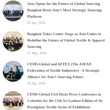
Asia Opens for the Future of Global Sourcing
Bangkok Hosts Asia's Most Strategic Sourcing
Platform
03 Jun, 2026
Bangkok Takes Center Stage as Asia Unites to
Redefine the Future of Global Textile & Apparel
Sourcing
07 May, 2026
CEMS-Global and AFTEX (The ASEAN
Federation of Textile Industries) - A Strategic
Alliance for Asia’s Sourcing Future
28 Apr, 2026
CEMS-Global USA Hosts Press Conference in
Colombo for the 15th Sri Lankan Edition of Its
Prestigious Textile Series of Exhibitions